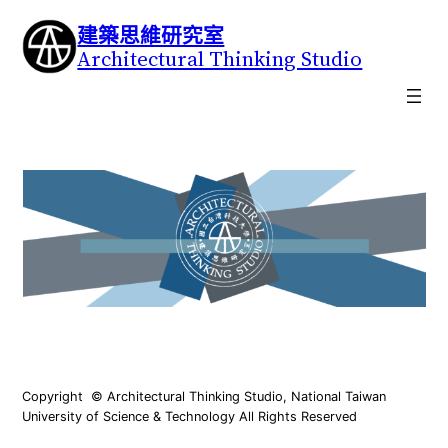
建築思維研究室
Architectural Thinking Studio
Copyright © Architectural Thinking Studio, National Taiwan
University of Science & Technology All Rights Reserved